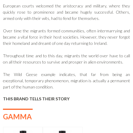
European courts welcomed the aristocracy and military, where they
quickly rose to prominence and became hugely successful. Others,
armed only with their wits, had to fend for themselves.
Over time the migrants formed communities, often intermarrying and
became a vital force in their host societies. However, they never forgot
their homeland and dreamt of one day returning to Ireland.
Throughout time and to this day, migrants the world over have to call
on all their resources to survive and prosper in alien environments.
The Wild Geese example indicates, that far from being an
exceptional, temporary phenomenon, migration is actually a permanent
part of the human condition.
THIS BRAND TELLS THEIR STORY
GAMMA