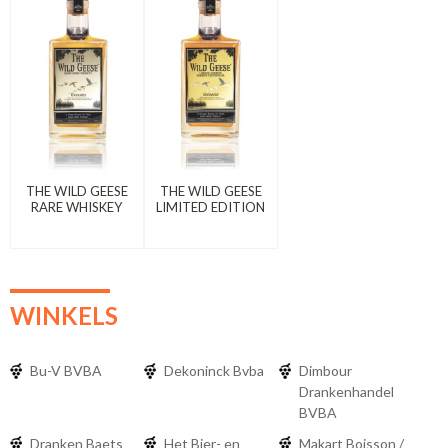
THE WILD GEESE
THE WILD GEESE
RARE WHISKEY
LIMITED EDITION
WINKELS
Bu-V BVBA
Dekoninck Bvba
Dimbour
Drankenhandel
BVBA
Dranken Baets
Het Bier- en
Makart Boisson /