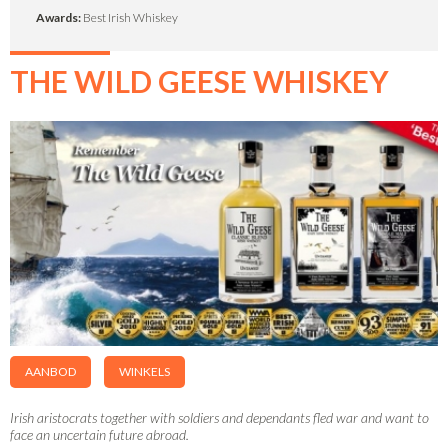
Awards:
Best Irish Whiskey
THE WILD GEESE WHISKEY
AANBOD
WINKELS
Irish aristocrats together with soldiers and dependants fled war and want to
face an uncertain future abroad.