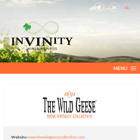
NL
FR
MENU
Website:
www.thewildgeesecollection.com