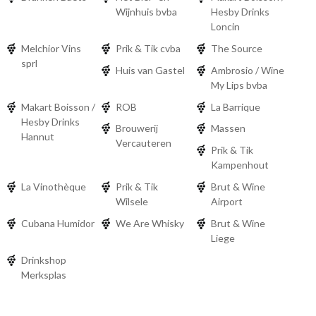
Wijnhuis bvba
Hesby Drinks
Loncin
Melchior Vins
Prik & Tik cvba
The Source
sprl
Huis van Gastel
Ambrosio / Wine
My Lips bvba
Makart Boisson /
ROB
La Barrique
Hesby Drinks
Brouwerij
Massen
Hannut
Vercauteren
Prik & Tik
Kampenhout
La Vinothèque
Prik & Tik
Brut & Wine
Wilsele
Airport
Cubana Humidor
We Are Whisky
Brut & Wine
Liege
Drinkshop
Merksplas