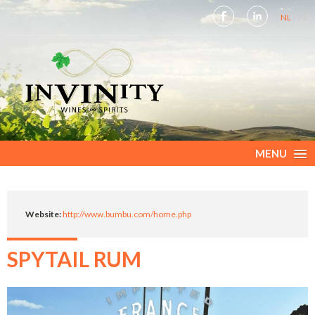
NL
FR
MENU
Website:
http://www.bumbu.com/home.php
SPYTAIL RUM