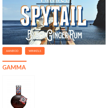
AANBOD
WINKELS
GAMMA