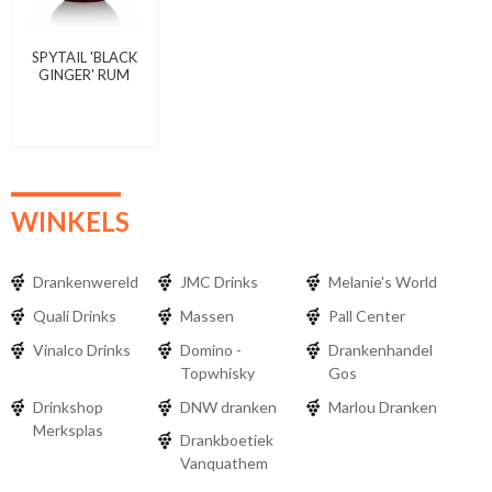
SPYTAIL 'BLACK
GINGER' RUM
WINKELS
Drankenwereld
JMC Drinks
Melanie's World
Quali Drinks
Massen
Pall Center
Vinalco Drinks
Domino -
Drankenhandel
Topwhisky
Gos
Drinkshop
DNW dranken
Marlou Dranken
Merksplas
Drankboetiek
Vanquathem