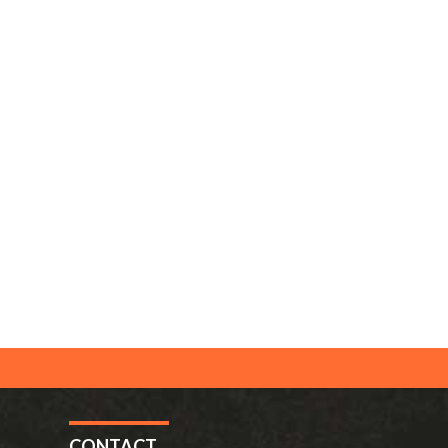
CONTACT