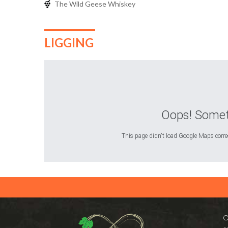
The Wild Geese Whiskey
LIGGING
Oops! Somet
This page didn't load Google Maps correct
O