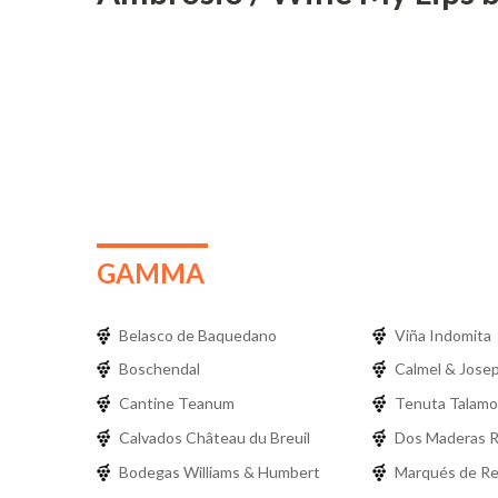
GAMMA
Belasco de Baquedano
Viña Indomita
Boschendal
Calmel & Jose
Cantine Teanum
Tenuta Talamo
Calvados Château du Breuil
Dos Maderas 
Bodegas Williams & Humbert
Marqués de R