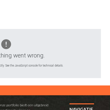
hing went wrong.
ly. See the JavaScript console for technical details.
nze portfolio biedt een uitgebreid
NAVIGATIE