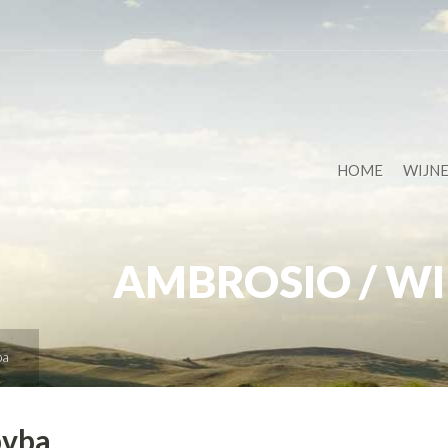
HOME
WIJN
AMBROSIO / WI
ba
bvba