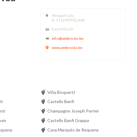
Wingpark 23a
B -3110 ROTSELAAR
016 49 05 29
info@ambrosio.be
www.ambrosio.be
Viña Bisquertt
ph
Castello Banfi
nti
Champagne Joseph Perrier
Rum
Castello Banfi Grappa
equena
Cava Marqués de Requena