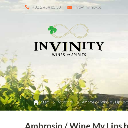
+32 2 454 85 30
info@invinity.be
Start
Verdelers
Ambrosio / Wine My Lips bv
Ambrosio / Wine My Lips 