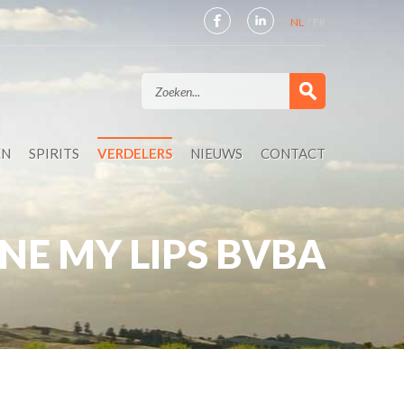
NL
FR
EN
SPIRITS
VERDELERS
NIEUWS
CONTACT
NE MY LIPS BVBA